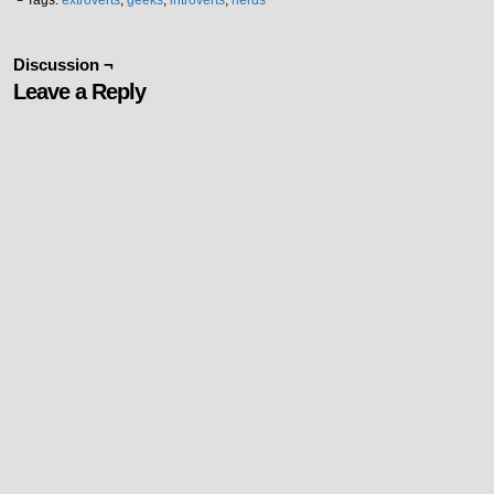
└ Tags:
extroverts
,
geeks
,
introverts
,
nerds
Discussion ¬
Leave a Reply