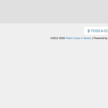
TOSS A C
©2012-2026
Pedro Couto e Santos
|
Powered b