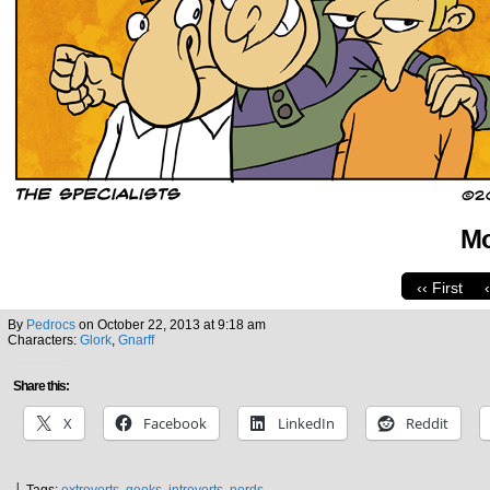
Mo
‹‹ First
By
Pedrocs
on
October 22, 2013
at
9:18 am
Characters:
Glork
,
Gnarff
Share this:
X
Facebook
LinkedIn
Reddit