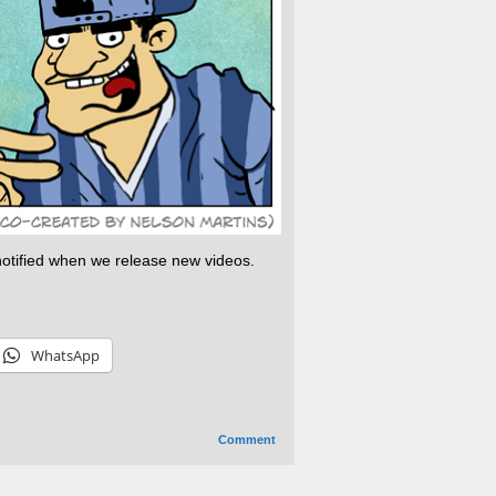
 notified when we release new videos.
WhatsApp
Comment