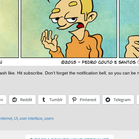
h like. Hit subscribe. Don’t forget the notification bell, so you can be
In
Reddit
Tumblr
Pinterest
Telegram
internet
,
UI
,
user interface
,
users