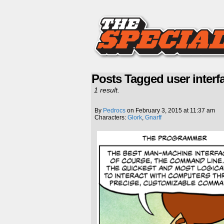
Posts Tagged user interf
1 result.
By
Pedrocs
on
February 3, 2015
at
11:37 am
Characters:
Glork
,
Gnarff