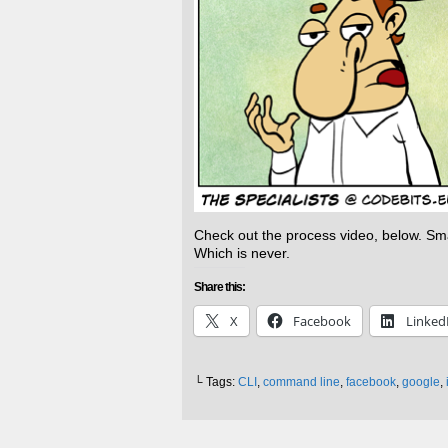
Check out the process video, below. Smas
Which is never.
Share this:
X
Facebook
Linked
└ Tags:
CLI
,
command line
,
facebook
,
google
,