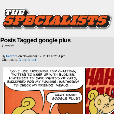
Posts Tagged google plus
1 result.
By
Pedrocs
on
November 12, 2013
at
2:34 pm
Characters:
Glork
,
Gnarff