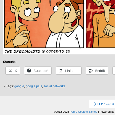
Share this:
X
Facebook
LinkedIn
Reddit
└ Tags:
google
,
google plus
,
social networks
TOSS A C
©2012-2026
Pedro Couto e Santos
|
Powered b