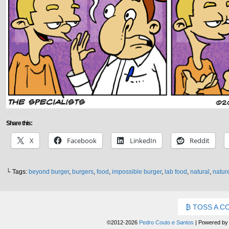
Share this:
X
Facebook
LinkedIn
Reddit
└ Tags:
beyond burger
,
burgers
,
food
,
impossible burger
,
lab food
,
natural
,
natur
TOSS A C
©2012-2026
Pedro Couto e Santos
|
Powered b