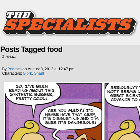
Posts Tagged food
1 result.
By
Pedrocs
on
August 8, 2013
at
12:47 pm
Characters:
Glork
,
Gnarff