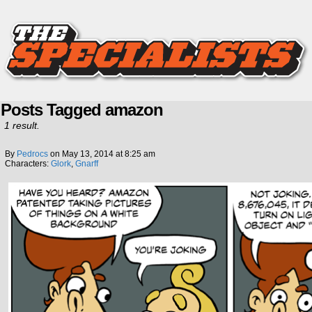
Posts Tagged amazon
1 result.
By
Pedrocs
on
May 13, 2014
at
8:25 am
Characters:
Glork
,
Gnarff