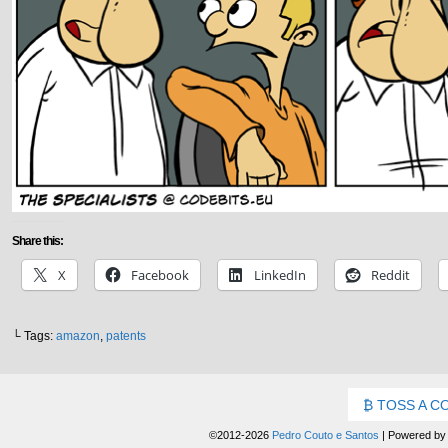
Share this:
X
Facebook
LinkedIn
Reddit
└ Tags:
amazon
,
patents
TOSS A C
©2012-2026
Pedro Couto e Santos
|
Powered b