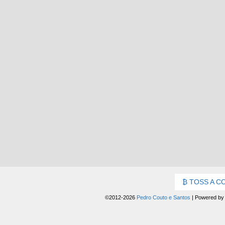
TOSS A C
©2012-2026
Pedro Couto e Santos
|
Powered b