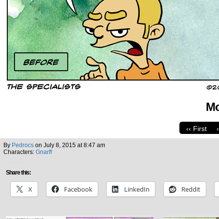
Mo
‹‹ First
By
Pedrocs
on
July 8, 2015
at
8:47 am
Characters:
Gnarff
Share this:
X
Facebook
LinkedIn
Reddit