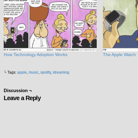
How Technology Adoption Works
The Apple Watch
└ Tags:
apple
,
music
,
spotify
,
streaming
Discussion ¬
Leave a Reply