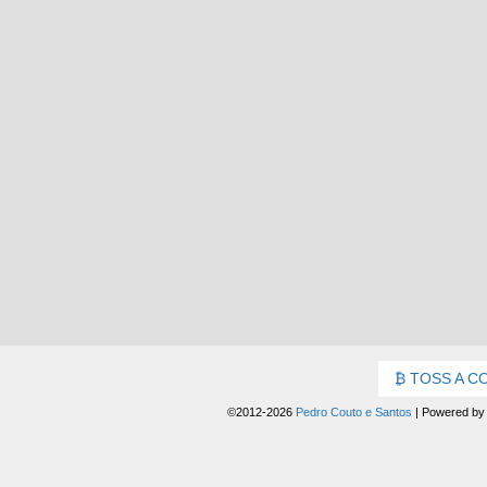
TOSS A C
©2012-2026
Pedro Couto e Santos
|
Powered b