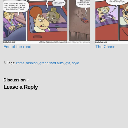
End of the road
The Chase
└ Tags:
crime
,
fashion
,
grand theft auto
,
gta
,
style
Discussion ¬
Leave a Reply