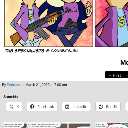
Mo
‹‹ First
By
Pedrocs
on
March 21, 2023
at
7:00 am
Share this:
X
Facebook
LinkedIn
Reddit