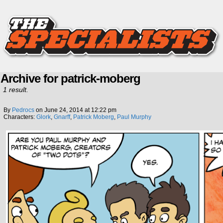
Archive for patrick-moberg
1 result.
By
Pedrocs
on
June 24, 2014
at
12:22 pm
Characters:
Glork
,
Gnarff
,
Patrick Moberg
,
Paul Murphy