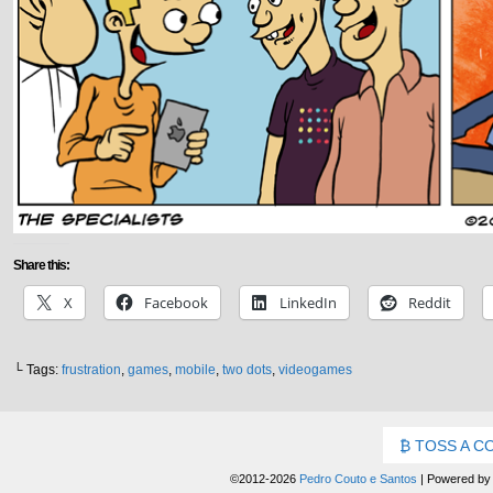
Share this:
X
Facebook
LinkedIn
Reddit
└ Tags:
frustration
,
games
,
mobile
,
two dots
,
videogames
TOSS A C
©2012-2026
Pedro Couto e Santos
|
Powered b