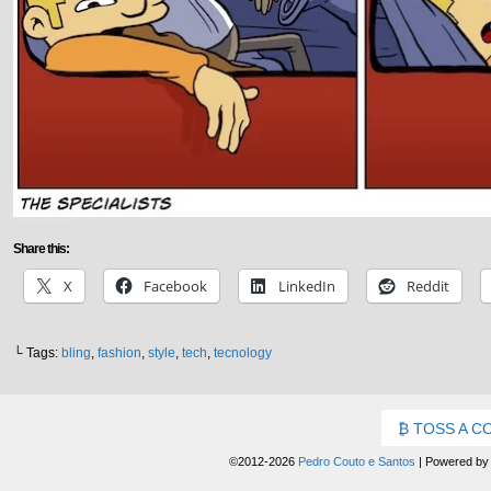
Share this:
X
Facebook
LinkedIn
Reddit
└ Tags:
bling
,
fashion
,
style
,
tech
,
tecnology
TOSS A C
©2012-2026
Pedro Couto e Santos
|
Powered b