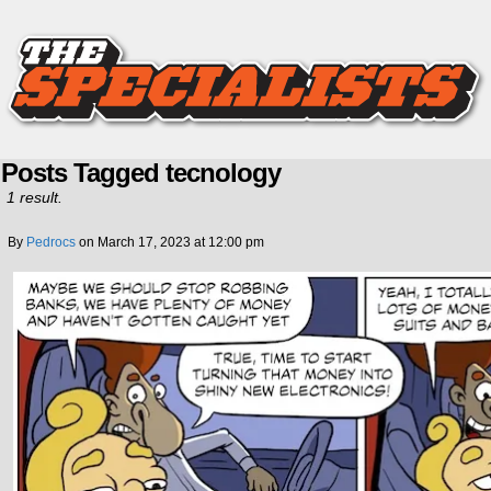
Posts Tagged tecnology
1 result.
By
Pedrocs
on
March 17, 2023
at
12:00 pm