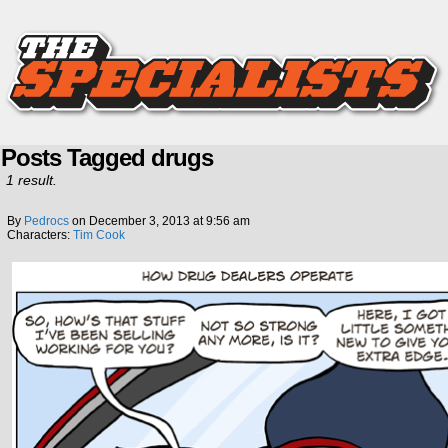
Posts Tagged drugs
1 result.
By
Pedrocs
on
December 3, 2013
at
9:56 am
Characters:
Tim Cook