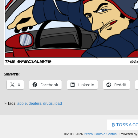
Share this:
X
Facebook
LinkedIn
Reddit
└ Tags:
apple
,
dealers
,
drugs
,
ipad
TOSS A C
©2012-2026
Pedro Couto e Santos
|
Powered b