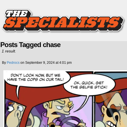
Posts Tagged chase
1 result.
By
Pedrocs
on
September 9, 2024
at
4:01 pm