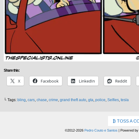
Share this:
X
Facebook
LinkedIn
Reddit
└ Tags:
bling
,
cars
,
chase
,
crime
,
grand theft auto
,
gta
,
police
,
Selfies
,
tesla
TOSS A C
©2012-2026
Pedro Couto e Santos
|
Powered b